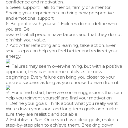
confidence and motivation.
5. Seek support: Talk to friends, family or a mentor.
Sharing your experience can bring new perspective
and emotional support.
6. Be gentle with yourself: Failures do not define who
you are. Be
aware that all people have failures and that they do not
diminish your value.
7. Act: After reflecting and learning, take action. Even
small steps can help you feel better and redirect your
energy.
Failures may seem overwhelming, but with a positive
approach, they can become catalysts for new
beginnings. Every failure can bring you closer to your
desired success as long as you choose to learn from it.
For a fresh start, here are some suggestions that can
help you reinvent yourself and find your motivation:
1. Define your goals: Think about what you really want.
Write down your short and long term goals and make
sure they are realistic and scalable.
2. Establish a Plan: Once you have clear goals, make a
step-by-step plan to achieve them. Breaking down