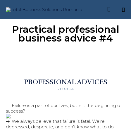

Skip
Practical professional
to
content
business advice #4
PROFESSIONAL ADVICES
21.10.2024
Failure is a part of our lives, but is it the beginning of
success?
We always believe that failure is fatal. We’re
depressed, desperate, and don’t know what to do.