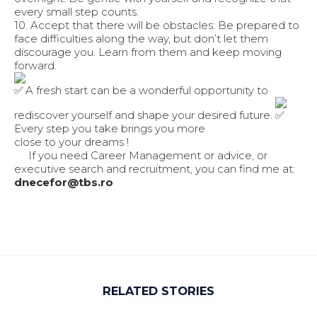
every small step counts.
10. Accept that there will be obstacles: Be prepared to
face difficulties along the way, but don’t let them
discourage you. Learn from them and keep moving
forward.
A fresh start can be a wonderful opportunity to
rediscover yourself and shape your desired future.
Every step you take brings you more
close to your dreams !
If you need Career Management or advice, or
executive search and recruitment, you can find me at:
dnecefor@tbs.ro
RELATED STORIES