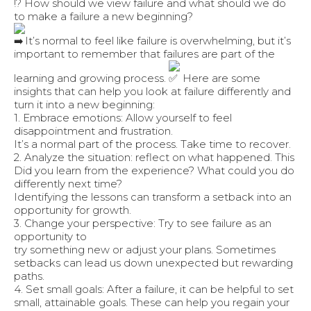
!? ️How should we view failure and what should we do
to make a failure a new beginning?
It’s normal to feel like failure is overwhelming, but it’s
important to remember that failures are part of the
learning and growing process.
Here are some
insights that can help you look at failure differently and
turn it into a new beginning:
1. Embrace emotions: Allow yourself to feel
disappointment and frustration.
It’s a normal part of the process. Take time to recover.
2. Analyze the situation: reflect on what happened. This
Did you learn from the experience? What could you do
differently next time?
Identifying the lessons can transform a setback into an
opportunity for growth.
3. Change your perspective: Try to see failure as an
opportunity to
try something new or adjust your plans. Sometimes
setbacks can lead us down unexpected but rewarding
paths.
4. Set small goals: After a failure, it can be helpful to set
small, attainable goals. These can help you regain your