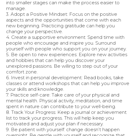
into smaller stages can make the process easier to
manage.
3. Adopt a Positive Mindset: Focus on the positive
aspects and the opportunities that come with each
new beginning. Practicing gratitude can help you
change your perspective.
4. Create a supportive environment: Spend time with
people who encourage and inspire you. Surround
yourself with people who support you on your journey.
5. Be open to new experiences: Explore new activities
and hobbies that can help you discover your
unexplored passions. Be willing to step out of your
comfort zone.
6. Invest in personal development: Read books, take
classes or attend workshops that can help you improve
your skills and knowledge.
7. Practice self-care: Take care of your physical and
mental health. Physical activity, meditation, and time
spent in nature can contribute to your well-being.
8. Track Your Progress: Keep a journal or achievement
list to track your progress. This will help keep you
motivated and adjust your plan if necessary.
9. Be patient with yourself: change doesn’t happen
overnight. Be gentle with yourself and recognize that