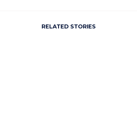
RELATED STORIES