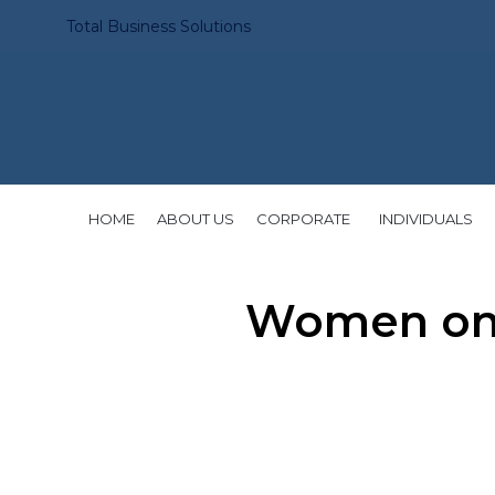
Total Business Solutions
HOME
ABOUT US
CORPORATE
INDIVIDUALS
Women on 