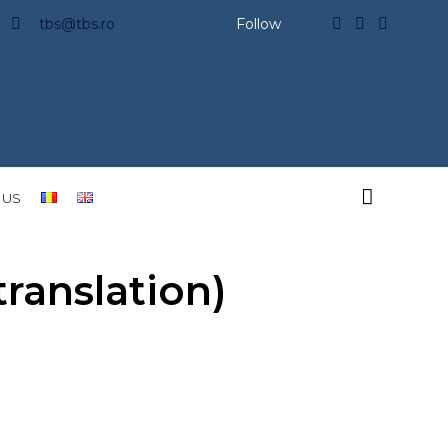
tbs@tbs.ro
Follow

 US
anslation)