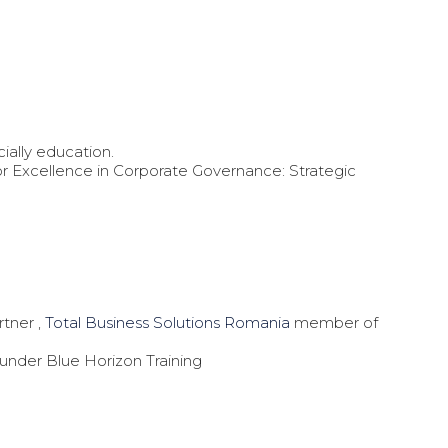
ially education.
for Excellence in Corporate Governance: Strategic
tner ,
Total Business Solutions Romania
member of
ounder Blue Horizon Training