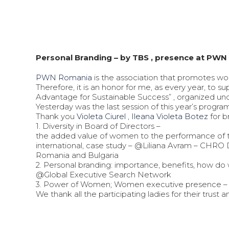
Personal Branding – by TBS , presence at PW
PWN Romania
is the association that promotes wo
Therefore, it is an honor for me, as every year, to
Advantage for Sustainable Success” , organized u
Yesterday was the last session of this year’s progra
Thank you
Violeta Ciurel
,
Ileana Violeta Botez
for b
1. Diversity in Board of Directors –
the added value of women to the performance of th
international, case study – @Liliana Avram – CHRO 
Romania and Bulgaria
2. Personal branding: importance, benefits, how d
@Global Executive Search Network
3. Power of Women; Women executive presence 
We thank all the participating ladies for their trust 