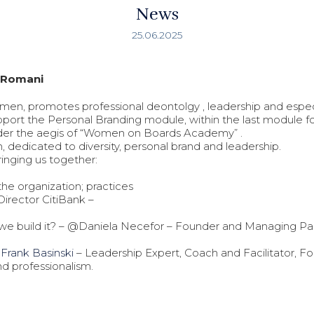
News
25.06.2025
N Romani
men, promotes professional deontolgy , leadership and espec
 support the Personal Branding module, within the last module 
nder the aegis of “Women on Boards Academy” .
m, dedicated to diversity, personal brand and leadership.
ringing us together:
e organization; practices
Director CitiBank –
o we build it? – @Daniela Necefor – Founder and Managing Par
–
Frank Basinski
– Leadership Expert, Coach and Facilitator, F
and professionalism.