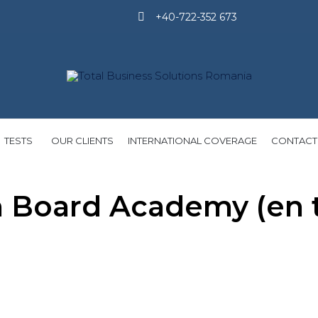
+40-722-352 673
Skip
TESTS
OUR CLIENTS
INTERNATIONAL COVERAGE
CONTACT
to
content
Board Academy (en tr