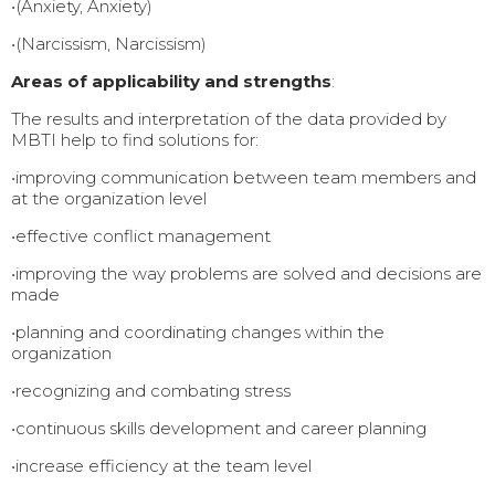
•(Anxiety, Anxiety)
•(Narcissism, Narcissism)
Areas of applicability and strengths
:
The results and interpretation of the data provided by
MBTI help to find solutions for:
•improving communication between team members and
at the organization level
•effective conflict management
•improving the way problems are solved and decisions are
made
•planning and coordinating changes within the
organization
•recognizing and combating stress
•continuous skills development and career planning
•increase efficiency at the team level