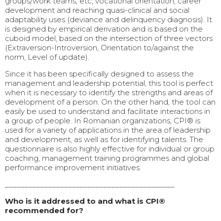
groups/work teams, etc, vocational orientation, career
development and reaching quasi-clinical and social
adaptability uses (deviance and delinquency diagnosis). It
is designed by empirical derivation and is based on the
cuboid model, based on the intersection of three vectors
(Extraversion-Introversion, Orientation to/against the
norm, Level of update).
Since it has been specifically designed to assess the
management and leadership potential, this tool is perfect
when it is necessary to identify the strengths and areas of
development of a person. On the other hand, the tool can
easily be used to understand and facilitate interactions in
a group of people. In Romanian organizations, CPI® is
used for a variety of applications in the area of leadership
and development, as well as for identifying talents. The
questionnaire is also highly effective for individual or group
coaching, management training programmes and global
performance improvement initiatives.
___________________________________________
Who is it addressed to and what is CPI®
recommended for?