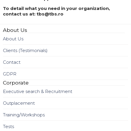
To detail what you need in your organization,
contact us at: tbs@tbs.ro
About Us
About Us
Clients (Testimonials)
Contact
GDPR
Corporate
Executive search & Recruitment
Outplacement
Training/Workshops
Tests