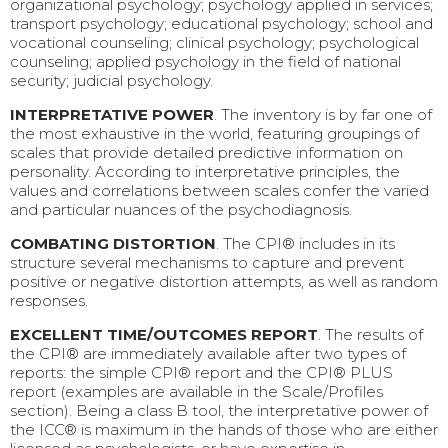
organizational psychology; psychology applied in services;
transport psychology; educational psychology; school and
vocational counseling; clinical psychology; psychological
counseling; applied psychology in the field of national
security; judicial psychology.
INTERPRETATIVE POWER
. The inventory is by far one of
the most exhaustive in the world, featuring groupings of
scales that provide detailed predictive information on
personality. According to interpretative principles, the
values and correlations between scales confer the varied
and particular nuances of the psychodiagnosis.
COMBATING DISTORTION
. The CPI® includes in its
structure several mechanisms to capture and prevent
positive or negative distortion attempts, as well as random
responses.
EXCELLENT TIME/OUTCOMES REPORT
. The results of
the CPI® are immediately available after two types of
reports: the simple CPI® report and the CPI® PLUS
report (examples are available in the Scale/Profiles
section). Being a class B tool, the interpretative power of
the ICC® is maximum in the hands of those who are either