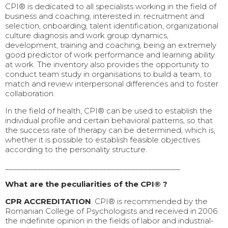
CPI® is dedicated to all specialists working in the field of
business and coaching, interested in: recruitment and
selection, onboarding, talent identification, organizational
culture diagnosis and work group dynamics,
development, training and coaching, being an extremely
good predictor of work performance and learning ability
at work. The inventory also provides the opportunity to
conduct team study in organisations to build a team, to
match and review interpersonal differences and to foster
collaboration.
In the field of health, CPI® can be used to establish the
individual profile and certain behavioral patterns, so that
the success rate of therapy can be determined, which is,
whether it is possible to establish feasible objectives
according to the personality structure.
___________________________________________
What are the peculiarities of the CPI® ?
CPR ACCREDITATION
. CPI® is recommended by the
Romanian College of Psychologists and received in 2006
the indefinite opinion in the fields of labor and industrial-