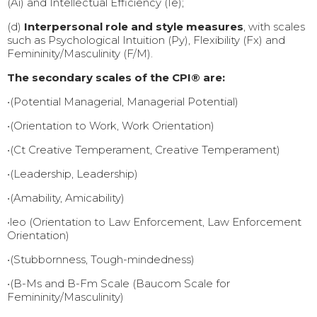
(Ai) and Intellectual Efficiency (Ie);
(d)
Interpersonal role and style measures
, with scales
such as Psychological Intuition (Py), Flexibility (Fx) and
Femininity/Masculinity (F/M).
The secondary scales of the CPI® are:
•(Potential Managerial, Managerial Potential)
•(Orientation to Work, Work Orientation)
•(Ct Creative Temperament, Creative Temperament)
•(Leadership, Leadership)
•(Amability, Amicability)
•leo (Orientation to Law Enforcement, Law Enforcement
Orientation)
•(Stubbornness, Tough-mindedness)
•(B-Ms and B-Fm Scale (Baucom Scale for
Femininity/Masculinity)