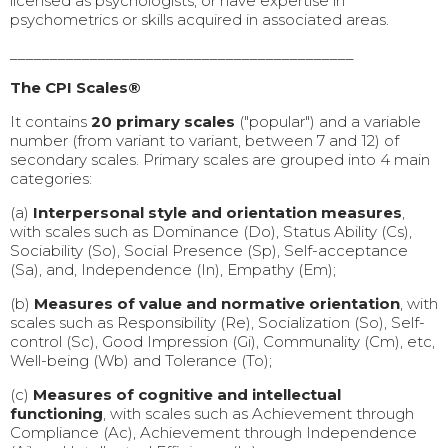
licensed as psychologists, or have expertise in
psychometrics or skills acquired in associated areas.
___________________________________________
The CPI Scales®
It contains
20 primary scales
("popular") and a variable
number (from variant to variant, between 7 and 12) of
secondary scales. Primary scales are grouped into 4 main
categories:
(a)
Interpersonal style
and orientation measures
,
with scales such as Dominance (Do), Status Ability (Cs),
Sociability (So), Social Presence (Sp), Self-acceptance
(Sa), and, Independence (In), Empathy (Em);
(b)
Measures of value and normative orientation
, with
scales such as Responsibility (Re), Socialization (So), Self-
control (Sc), Good Impression (Gi), Communality (Cm), etc,
Well-being (Wb) and Tolerance (To);
(c)
Measures of cognitive and intellectual
functioning
, with scales such as Achievement through
Compliance (Ac), Achievement through Independence