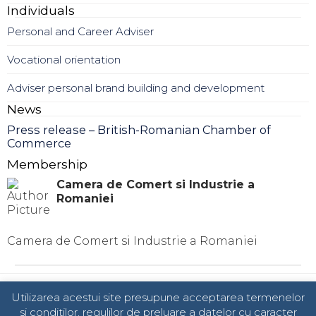
Individuals
Personal and Career Adviser
Vocational orientation
Adviser personal brand building and development
News
Press release – British-Romanian Chamber of
Commerce
Membership
Camera de Comert si Industrie a
Romaniei
Camera de Comert si Industrie a Romaniei
© 2024 TOTAL BUSINESS SOLUTIONS
Utilizarea acestui site presupune acceptarea termenelor
si conditilor, regulilor de preluare a datelor cu caracter