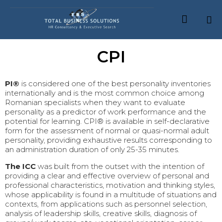

Skip
CPI
to
content
PI®
is considered one of the best personality inventories
internationally and is the most common choice among
Romanian specialists when they want to evaluate
personality as a predictor of work performance and the
potential for learning. CPI® is available in self-declarative
form for the assessment of normal or quasi-normal adult
personality, providing exhaustive results corresponding to
an administration duration of only 25-35 minutes.
The ICC
was built from the outset with the intention of
providing a clear and effective overview of personal and
professional characteristics, motivation and thinking styles,
whose applicability is found in a multitude of situations and
contexts, from applications such as personnel selection,
analysis of leadership skills, creative skills, diagnosis of