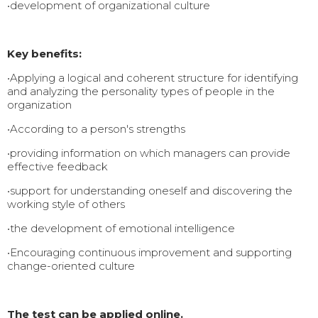
•development of organizational culture
Key benefits:
•Applying a logical and coherent structure for identifying
and analyzing the personality types of people in the
organization
•According to a person's strengths
•providing information on which managers can provide
effective feedback
•support for understanding oneself and discovering the
working style of others
•the development of emotional intelligence
•Encouraging continuous improvement and supporting
change-oriented culture
The test can be applied online.