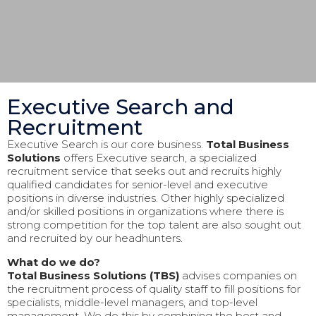
Executive Search and
Recruitment
Executive Search is our core business.
Total Business
Solutions
offers Executive search, a specialized
recruitment service that seeks out and recruits highly
qualified candidates for senior-level and executive
positions in diverse industries. Other highly specialized
and/or skilled positions in organizations where there is
strong competition for the top talent are also sought out
and recruited by our headhunters.
What do we do?
Total Business Solutions (TBS)
advises companies on
the recruitment process of quality staff to fill positions for
specialists, middle-level managers, and top-level
management. We do this by combining the best and