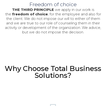
Freedom of choice
THE THIRD PRINCIPLE
we apply in our work is
the
freedom of choice
, for the employee and also for
the client. We do not impose our will to either of them
and we are true to our role of counseling them in their
activity or development of the organization. We advice,
but we do not impose the decision.
Why Choose Total Business
Solutions?