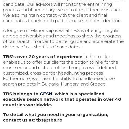
candidate. Our advisors will monitor the entire hiring
process and if necessary, we can offer further assistance.
We also maintain contact with the client and final
candidates to help both parties make the best decision.
A long-term relationship is what TBS is offering. Regular
agreed deliverables and meetings to show the progress
of our search, in order to better guide and accelerate the
delivery of our shortlist of candidates.
TBS's over 20 years of experience
in the market
enables us to offer our clients the option to hire for the
most senior and niche profiles through a well-defined,
customized, cross-border headhunting process.
Furthermore, we have the ability to handle executive
search projects in Bulgaria, Hungary, and Greece.
TBS belongs to
GESN
, which is a specialized
executive search network that operates in over 40
countries worldwide.
To detail what you need in your organization,
contact us at: tbs@tbs.ro