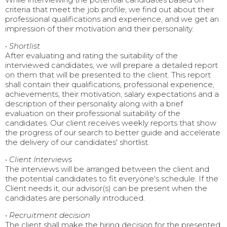
criteria that meet the job profile, we find out about their
professional qualifications and experience, and we get an
impression of their motivation and their personality.
•
Shortlist
After evaluating and rating the suitability of the
interviewed candidates, we will prepare a detailed report
on them that will be presented to the client. This report
shall contain their qualifications, professional experience,
achievements, their motivation, salary expectations and a
description of their personality along with a brief
evaluation on their professional suitability of the
candidates. Our client receives weekly reports that show
the progress of our search to better guide and accelerate
the delivery of our candidates' shortlist.
•
Client Interviews
The interviews will be arranged between the client and
the potential candidates to fit everyone's schedule. If the
Client needs it, our advisor(s) can be present when the
candidates are personally introduced.
•
Recruitment decision
The client shall make the hiring decision for the presented