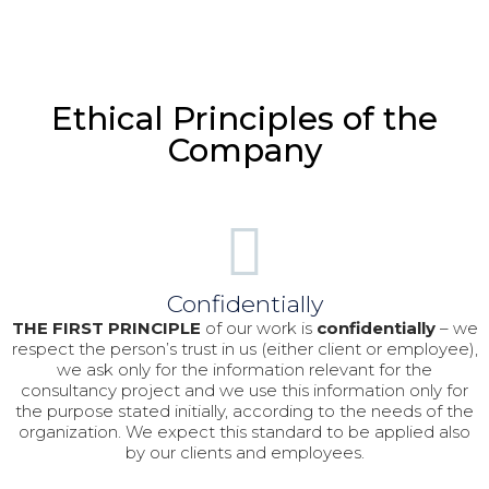
Ethical Principles of the
Company
Confidentially
THE FIRST PRINCIPLE
of our work is
confidentially
– we
respect the person’s trust in us (either client or employee),
we ask only for the information relevant for the
consultancy project and we use this information only for
the purpose stated initially, according to the needs of the
organization. We expect this standard to be applied also
by our clients and employees.