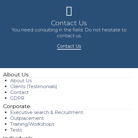
Contact Us
You need consulting in the field. Do not hesitate to
contact us.
Contact Us
About Us
About Us
Clients (Testimonials)
Contact
GDPR
Corporate
Executive search & Recruitment
Outplacement
Training/Workshops
Tests