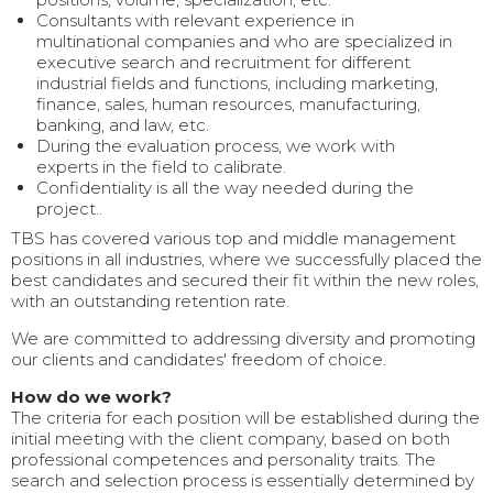
Consultants with relevant experience in
multinational companies and who are specialized in
executive search and recruitment for different
industrial fields and functions, including marketing,
finance, sales, human resources, manufacturing,
banking, and law, etc.
During the evaluation process, we work with
experts in the field to calibrate.
Confidentiality is all the way needed during the
project..
TBS has covered various top and middle management
positions in all industries, where we successfully placed the
best candidates and secured their fit within the new roles,
with an outstanding retention rate.
We are committed to addressing diversity and promoting
our clients and candidates' freedom of choice.
How do we work?
The criteria for each position will be established during the
initial meeting with the client company, based on both
professional competences and personality traits. The
search and selection process is essentially determined by