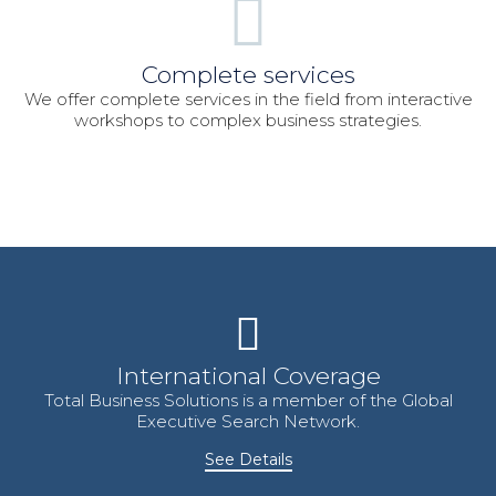
Complete services
We offer complete services in the field from interactive
workshops to complex business strategies.
International Coverage
Total Business Solutions is a member of the Global
Executive Search Network.
See Details