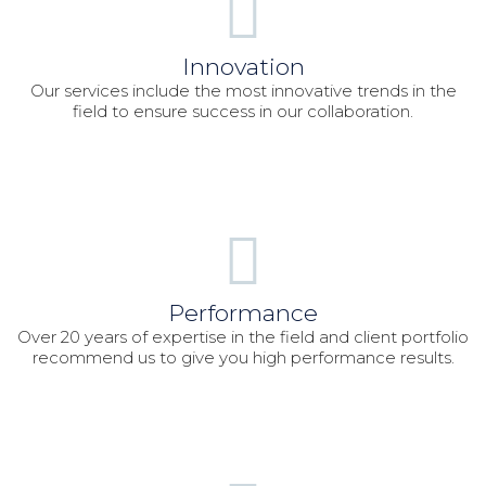
Innovation
Our services include the most innovative trends in the
field to ensure success in our collaboration.
Performance
Over 20 years of expertise in the field and client portfolio
recommend us to give you high performance results.