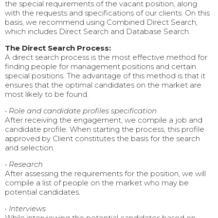
the special requirements of the vacant position, along
with the requests and specifications of our clients. On this
basis, we recommend using Combined Direct Search,
which includes Direct Search and Database Search.
The Direct Search Process:
A direct search process is the most effective method for
finding people for management positions and certain
special positions. The advantage of this method is that it
ensures that the optimal candidates on the market are
most likely to be found.
•
Role and candidate profiles specification
After receiving the engagement, we compile a job and
candidate profile. When starting the process, this profile
approved by Client constitutes the basis for the search
and selection.
•
Research
After assessing the requirements for the position, we will
compile a list of people on the market who may be
potential candidates.
•
Interviews
While interviewing the potential candidates based on