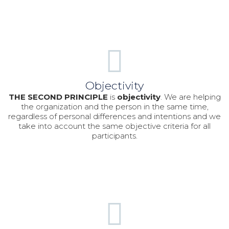
Objectivity
THE SECOND PRINCIPLE
is
objectivit
y
. We are helping
the organization and the person in the same time,
regardless of personal differences and intentions and we
take into account the same objective criteria for all
participants.