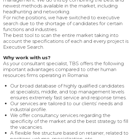
newest methods available in the market, including
headhunting and networking.
For niche positions, we have switched to executive
search due to the shortage of candidates for certain
functions and industries.
The best tool to scan the entire market taking into
account the specifications of each and every project is
Executive Search.
Why work with us?
As your consultant specialist, TBS offers the following
important advantages compared to other human
resources firms operating in Romania:
Our broad database of highly qualified candidates
at specialists, middle, and top management levels
ensures extremely fast service and response times.
Our services are tailored to our clients’ needs and
industrial profile.
We offer consultancy services regarding the
specificity of the market and the best strategy to fill
the vacancies.
A flexible fee structure based on retainer, related to
positions, volume, specialization, etc.