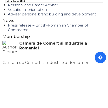
Individuals
Personal and Career Adviser
Vocational orientation
Adviser personal brand building and development
News
Press release – British-Romanian Chamber of
Commerce
Membership
Camera de Comert si Industrie a
Romaniei
Camera de Comert si Industrie a Romaniei
© 2024 TOTAL BUSINESS SOLUTIONS
TBS is registered as personal data operator with National
Authority of Surveillance in Processing Personal Data
under the number 5807 within Personal Data Evidence
Register Processions.